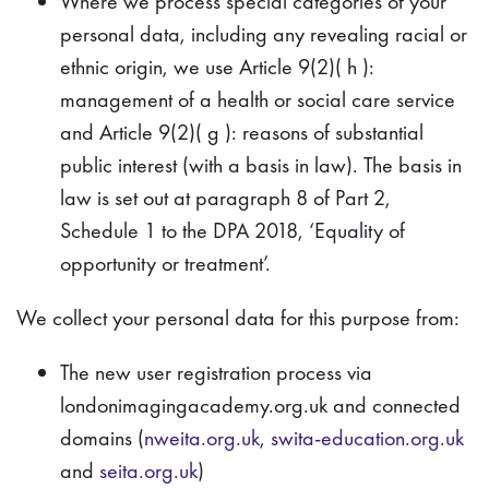
Where we process special categories of your
personal data, including any revealing racial or
ethnic origin, we use Article 9(2)( h ):
management of a health or social care service
and Article 9(2)( g ): reasons of substantial
public interest (with a basis in law). The basis in
law is set out at paragraph 8 of Part 2,
Schedule 1 to the DPA 2018, ‘Equality of
opportunity or treatment’.
We collect your personal data for this purpose from:
The new user registration process via
londonimagingacademy.org.uk and connected
domains (
nweita.org.uk
,
swita-education.org.uk
and
seita.org.uk
)