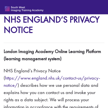
Skip to main content
NHS ENGLAND’S PRIVACY
NOTICE
London Imaging Academy Online Learning Platform
(learning management system)
NHS England’s Privacy Notice
(
https://www.england.nhs.uk/contact-us/privacy-
notice/
) describes how we use personal data and
explains how you can contact us and invoke your
rights as a data subject. We will process your
information in accordance with the requirements of