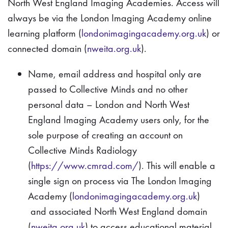
North West England Imaging Academies. Access will
always be via the London Imaging Academy online
learning platform (
londonimagingacademy.org.uk
) or
connected domain (
nweita.org.uk
).
Name, email address and hospital only are
passed to Collective Minds and no other
personal data – London and North West
England Imaging Academy users only, for the
sole purpose of creating an account on
Collective Minds Radiology
(
https://www.cmrad.com/
). This will enable a
single sign on process via The London Imaging
Academy (
londonimagingacademy.org.uk
)
and associated North West England domain
(
nweita.org.uk
) to access educational material