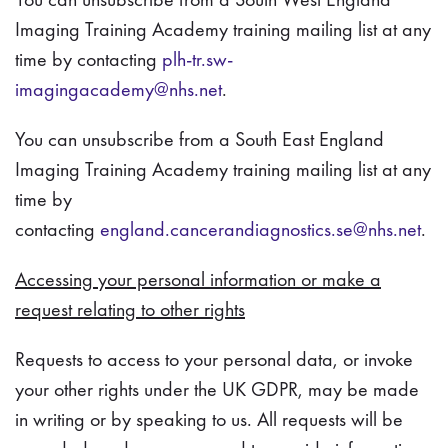
Imaging Training Academy training mailing list at any
time by contacting
plh-tr.sw-
imagingacademy@nhs.net
.
You can unsubscribe from a South East England
Imaging Training Academy training mailing list at any
time by
contacting
england.cancerandiagnostics.se@nhs.net
.
Accessing your personal information or make a
request relating to other rights
Requests to access to your personal data, or invoke
your other rights under the UK GDPR, may be made
in writing or by speaking to us. All requests will be