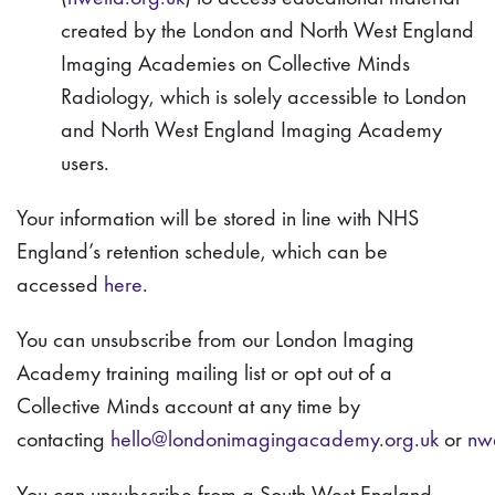
created by the London and North West England
Imaging Academies on Collective Minds
Radiology, which is solely accessible to London
and North West England Imaging Academy
users.
Your information will be stored in line with NHS
England’s retention schedule, which can be
accessed
here
.
You can unsubscribe from our London Imaging
Academy training mailing list or opt out of a
Collective Minds account at any time by
contacting
hello@londonimagingacademy.org.uk
or
nw
You can unsubscribe from a South West England