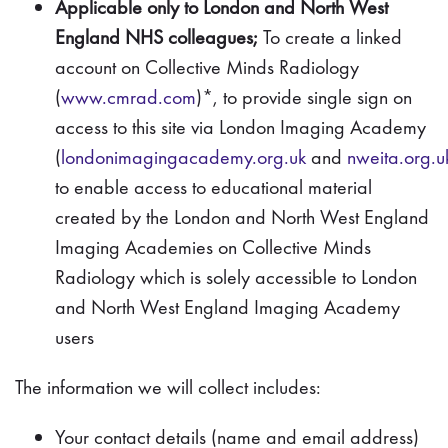
Applicable only to London and North West
England NHS colleagues;
To create a linked
account on Collective Minds Radiology
(
www.cmrad.com
)*, to provide single sign on
access to this site via London Imaging Academy
(
londonimagingacademy.org.uk
and
nweita.org.u
to enable access to educational material
created by the London and North West England
Imaging Academies on Collective Minds
Radiology which is solely accessible to London
and North West England Imaging Academy
users
The information we will collect includes:
Your contact details (name and email address)