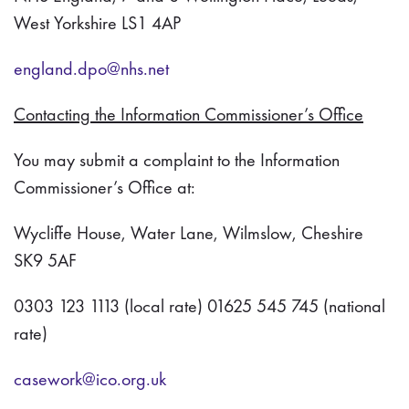
West Yorkshire LS1 4AP
england.dpo@nhs.net
Contacting the Information Commissioner’s Office
You may submit a complaint to the Information
Commissioner’s Office at:
Wycliffe House, Water Lane, Wilmslow, Cheshire
SK9 5AF
0303 123 1113 (local rate) 01625 545 745 (national
rate)
casework@ico.org.uk