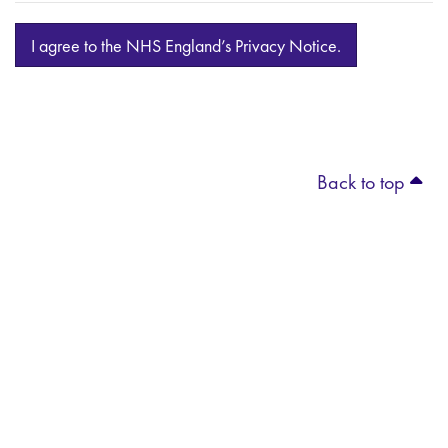
I agree to the NHS England’s Privacy Notice.
Back to top