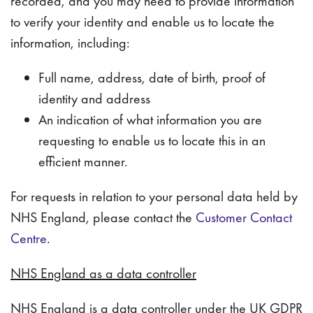
recorded, and you may need to provide information
to verify your identity and enable us to locate the
information, including:
Full name, address, date of birth, proof of
identity and address
An indication of what information you are
requesting to enable us to locate this in an
efficient manner.
For requests in relation to your personal data held by
NHS England, please contact the
Customer Contact
Centre
.
NHS England as a data controller
NHS England is a data controller under the UK GDPR