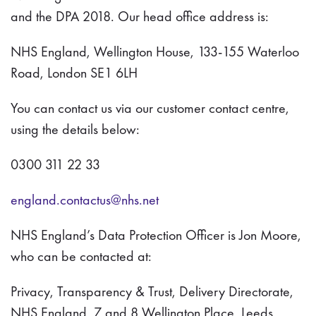
and the DPA 2018. Our head office address is:
NHS England, Wellington House, 133-155 Waterloo
Road, London SE1 6LH
You can contact us via our customer contact centre,
using the details below:
0300 311 22 33
england.contactus@nhs.net
NHS England’s Data Protection Officer is Jon Moore,
who can be contacted at:
Privacy, Transparency & Trust, Delivery Directorate,
NHS England, 7 and 8 Wellington Place, Leeds,