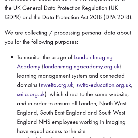
the UK General Data Protection Regulation (UK
GDPR) and the Data Protection Act 2018 (DPA 2018).
We are collecting / processing personal data about
you for the following purposes:
To monitor the usage of
London Imaging
Academy
(
londonimagingacademy.org.uk
)
learning management system and connected
domains (
nweita.org.uk
,
swita-education.org.uk
,
seita.org.uk
) which direct to the same website,
and in order to ensure all London, North West
England, South East England and South West
England NHS employees working in Imaging
have equal access to the site