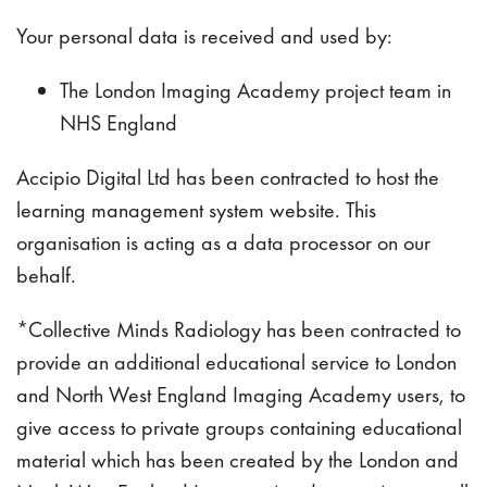
Your personal data is received and used by:
The London Imaging Academy project team in
NHS England
Accipio Digital Ltd has been contracted to host the
learning management system website. This
organisation is acting as a data processor on our
behalf.
*Collective Minds Radiology has been contracted to
provide an additional educational service to London
and North West England Imaging Academy users, to
give access to private groups containing educational
material which has been created by the London and