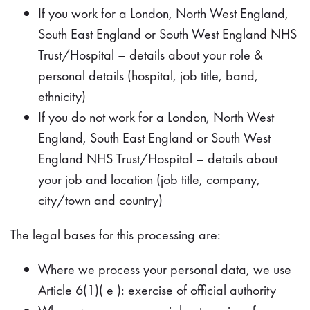
If you work for a London, North West England,
South East England or South West England NHS
Trust/Hospital – details about your role &
personal details (hospital, job title, band,
ethnicity)
If you do not work for a London, North West
England, South East England or South West
England NHS Trust/Hospital – details about
your job and location (job title, company,
city/town and country)
The legal bases for this processing are:
Where we process your personal data, we use
Article 6(1)( e ): exercise of official authority